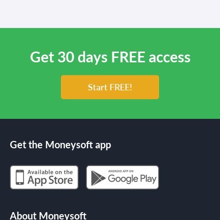
Get 30 days FREE access
Start FREE!
Get the Moneysoft app
About Moneysoft