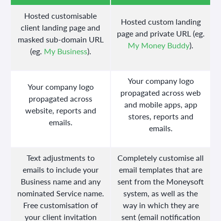
Hosted customisable
Hosted custom landing
client landing page and
page and private URL (eg.
masked sub-domain URL
My Money Buddy
).
(eg.
My Business
).
Your company logo
Your company logo
propagated across web
propagated across
and mobile apps, app
website, reports and
stores, reports and
emails.
emails.
Text adjustments to
Completely customise all
emails to include your
email templates that are
Business name and any
sent from the Moneysoft
nominated Service name.
system, as well as the
Free customisation of
way in which they are
your client invitation
sent (email notification