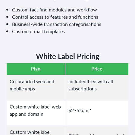
Custom fact find modules and workflow
Control access to features and functions
Business-wide transaction categorisations
Custom e-mail templates
White Label Pricing
Plan
Price
Co-branded web and
Included free with all
mobile apps
subscriptions
Custom white label web
$275 p.m.*
app and domain
Custom white label