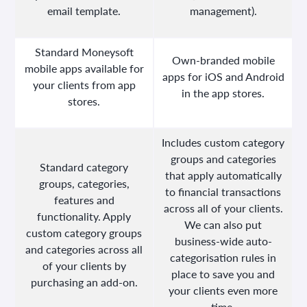
email template.
management).
Standard Moneysoft
Own-branded mobile
mobile apps available for
apps for iOS and Android
your clients from app
in the app stores.
stores.
Includes custom category
groups and categories
Standard category
that apply automatically
groups, categories,
to financial transactions
features and
across all of your clients.
functionality. Apply
We can also put
custom category groups
business-wide auto-
and categories across all
categorisation rules in
of your clients by
place to save you and
purchasing an add-on.
your clients even more
time.