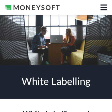
White Labelling