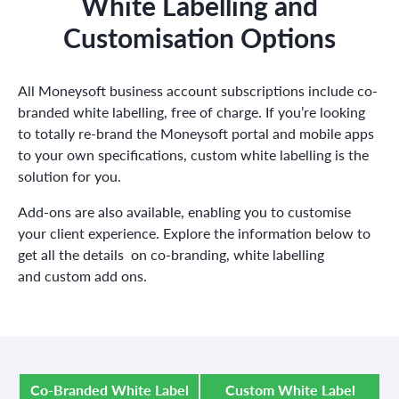
White Labelling and
Customisation Options
All Moneysoft business account subscriptions include co-
branded white labelling, free of charge.
If you’re looking
to totally re-brand the Moneysoft portal and mobile apps
to your own specifications, custom white labelling is the
solution for you.
Add-ons are also available, enabling you to customise
your client experience. Explore the information below to
get all the details on co-branding, white labelling
and custom add ons.
Co-Branded White Label
Custom White Label