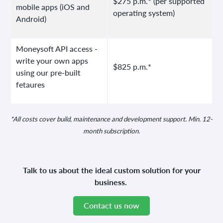
$275 p.m.* (per supported
mobile apps (iOS and
operating system)
Android)
Moneysoft API access -
write your own apps
$825 p.m.*
using our pre-built
fetaures
*All costs cover build, maintenance and development support. Min. 12-
month subscription.
Talk to us about the ideal custom solution for your
business.
Contact us now