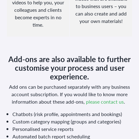
videos to help you, your
to business users – you
colleagues and clients
can also create and add
become experts in no
your own materials!
time.
Add-ons are also available to further
customise your process and user
experience.
Add ons can be purchased separately with any business
account subscription.
If you would like to know more
information about these add-ons,
please contact us
.
Chatbots (risk profile, appointments and bookings)
Custom category mapping (groups and categories)
Personalised service reports
Automated batch report scheduling