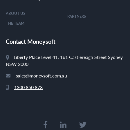
ABOUT US
PARTNERS
THE TEAM
Contact Moneysoft
Liberty Place Level 41, 161 Castlereagh Street Sydney
NSW 2000
sales@moneysoft.com.au
1300 850 878