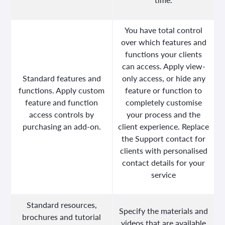
You have total control
over which features and
functions your clients
can access. Apply view-
Standard features and
only access, or hide any
functions. Apply custom
feature or function to
feature and function
completely customise
access controls by
your process and the
purchasing an add-on.
client experience. Replace
the Support contact for
clients with personalised
contact details for your
service
Standard resources,
Specify the materials and
brochures and tutorial
videos that are available