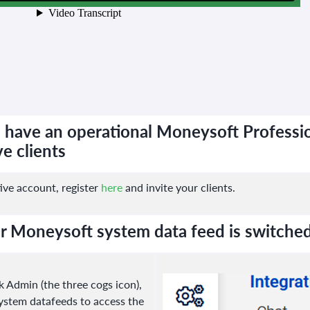
 have an operational Moneysoft Professio
e clients
ive account, register
here
and invite your clients.
r Moneysoft system data feed is switche
 Admin (the three cogs icon),
System datafeeds to access the