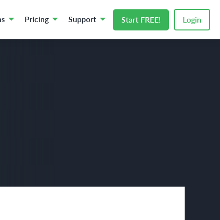
ns
Pricing
Support
Start FREE!
Login