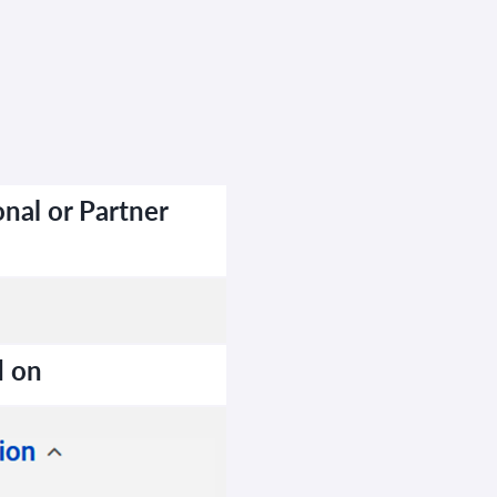
nal or Partner
d on