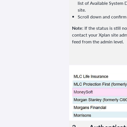
list of Available System
site.
Scroll down and confirm
Note
: If the status is still
contact your Xplan site adm
feed from the admin level.