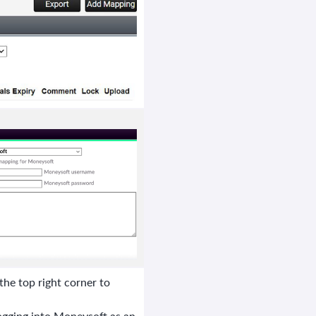
the top right corner to
gging into Moneysoft as an