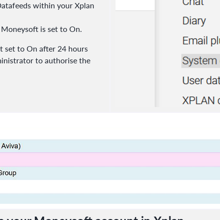
 Datafeeds within your Xplan
 Moneysoft is set to On.
 not set to On after 24 hours
inistrator to authorise the