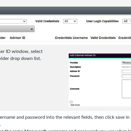
ser ID window, select
ider drop down list.
rname and password into the relevant fields, then click save in 
.
ing the same Moneysoft username and password
you use when lo