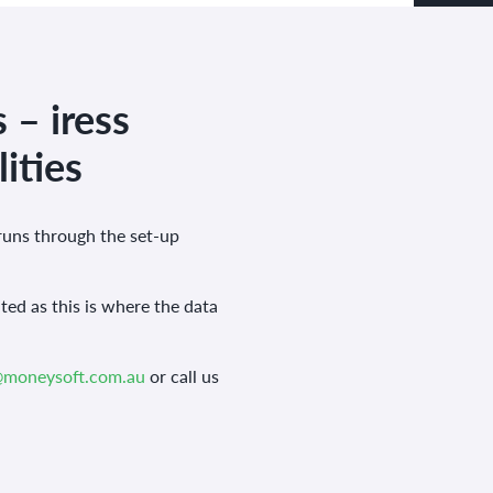
 – iress
ities
runs through the set-up
ted as this is where the data
@moneysoft.com.au
or call us