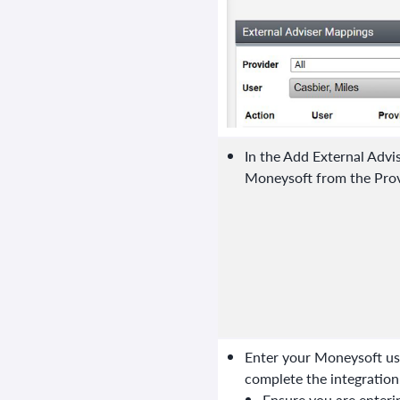
In the Add External Advi
Moneysoft from the Prov
Enter your Moneysoft use
complete the integration
Ensure you are enter