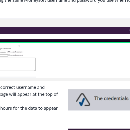
r correct username and
ge will appear at the top of
 hours for the data to appear