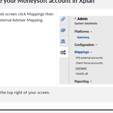
e your Moneysoft account in Xplan
ds screen click Mappings then
xternal Adviser Mapping.
he top right of your screen.