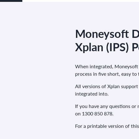
Moneysoft Da
Xplan (IPS) P
When integrated, Moneysoft a
process in five short, easy to
All versions of
Xplan
support 
integrated into.
If you have any questions or 
on 1300 850 878.
For a printable version of thi