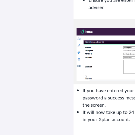
adviser.
If you have entered you
password a success messa
the screen.
It will now take up to 24
in your Xplan account.