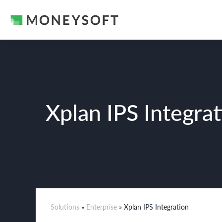
Xplan IPS Integra
Solutions
»
Enterprise
» Xplan IPS Integration