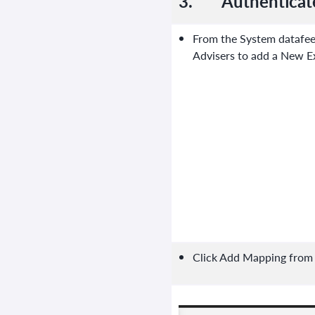
3.
Authenticat
From the System datafee
Advisers to add a New E
Click Add Mapping from t