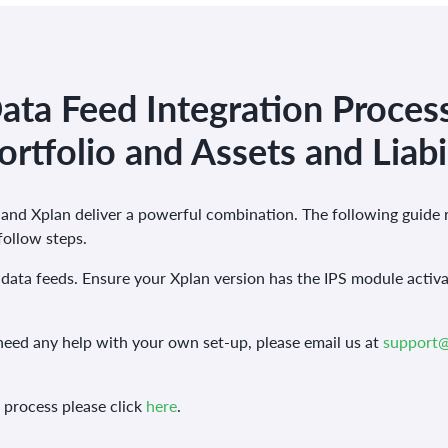
ta Feed Integration Process
ortfolio and Assets and Liabil
nd Xplan deliver a powerful combination. The following guide 
 follow steps.
data feeds. Ensure your Xplan version has the IPS module activa
need any help with your own set-up, please email us at
support
s process please click
here
.