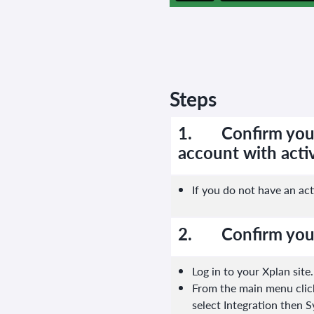
Steps
1.
Confirm you
account with activ
If you do not have an act
2.
Confirm you
Log in to your Xplan site.
From the main menu click
select Integration then 