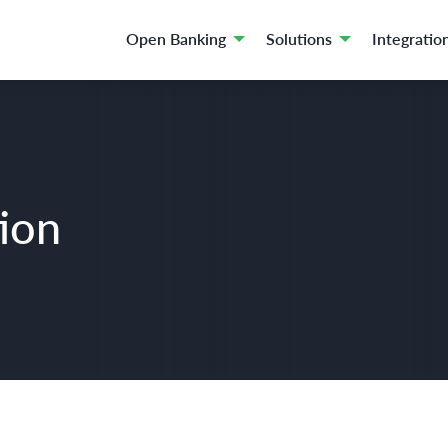
Open Banking
Solutions
Integratio
tion