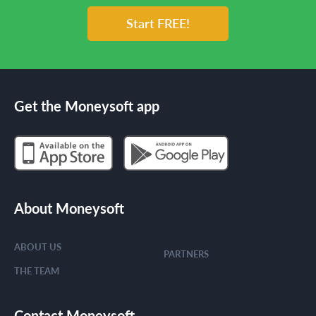
Start FREE!
Get the Moneysoft app
About Moneysoft
ABOUT US
PARTNERS
THE TEAM
Contact Moneysoft