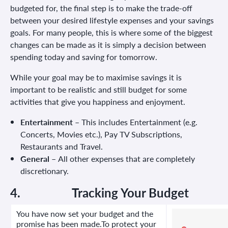
budgeted for, the final step is to make the trade-off
between your desired lifestyle expenses and your savings
goals. For many people, this is where some of the biggest
changes can be made as it is simply a decision between
spending today and saving for tomorrow.
While your goal may be to maximise savings it is
important to be realistic and still budget for some
activities that give you happiness and enjoyment.
Entertainment –
This includes Entertainment (e.g.
Concerts, Movies etc.), Pay TV Subscriptions,
Restaurants and Travel.
General –
All other expenses that are completely
discretionary.
4.
Tracking Your Budget
You have now set your budget and the
promise has been made.To protect your