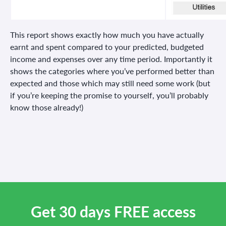
This report shows exactly how much you have actually
earnt and spent compared to your predicted, budgeted
income and expenses over any time period. Importantly it
shows the categories where you’ve performed better than
expected and those which may still need some work (but
if you’re keeping the promise to yourself, you’ll probably
know those already!)
Get 30 days FREE access