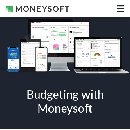
Budgeting with
Moneysoft