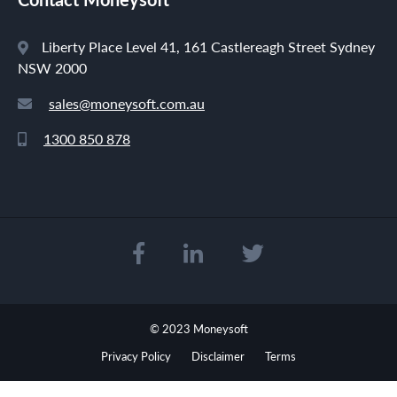
Liberty Place Level 41, 161 Castlereagh Street Sydney
NSW 2000
sales@moneysoft.com.au
1300 850 878
© 2023 Moneysoft
Privacy Policy
Disclaimer
Terms