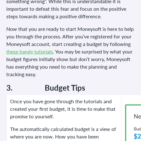
something wrong”. While this is understandable it is
important to defeat this fear and focus on the positive
steps towards making a positive difference.
Now that you are ready to start Moneysoft is here to help
you through the process. After you’ve registered for your
Moneysoft account, start creating a budget by following
these handy tutorials
. You may be surprised by what your
budget figures initially show but don’t worry, Moneysoft
has everything you need to make the planning and
tracking easy.
3.
Budget Tips
Once you have gone through the tutorials and
created your first budget, it is time to make that
promise to yourself.
The automatically calculated budget is a view of
where you are now. How you have been