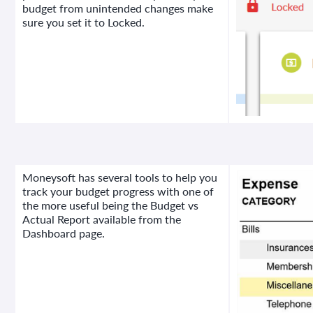
budget from unintended changes make
sure you set it to Locked.
Moneysoft has several tools to help you
track your budget progress with one of
the more useful being the Budget vs
Actual Report available from the
Dashboard page.