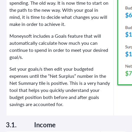
spending. The old way. It is now time to start on
the path to the new way. With your goal in
mind, it is time to decide what changes you will
make in order to achieve it.
Moneysoft includes a Goals feature that will
automatically calculate how much you can
continue to spend in order to meet your desired
goal/s.
Set your goals/s then edit your budgeted
expenses until the “Net Surplus” number in the
Net Summary tile is positive. This is a very handy
tool that helps you quickly understand your
budget position both before and after goals
savings are accounted for.
3.1.
Income