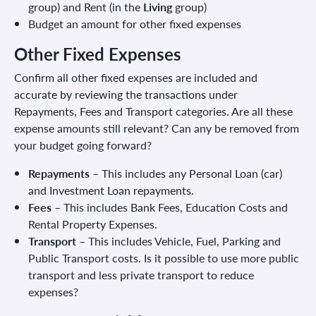
group) and Rent (in the
Living
group)
Budget an amount for other fixed expenses
Other Fixed Expenses
Confirm all other fixed expenses are included and
accurate by reviewing the transactions under
Repayments, Fees and Transport categories. Are all these
expense amounts still relevant? Can any be removed from
your budget going forward?
Repayments
– This includes any Personal Loan (car)
and Investment Loan repayments.
Fees
– This includes Bank Fees, Education Costs and
Rental Property Expenses.
Transport
– This includes Vehicle, Fuel, Parking and
Public Transport costs. Is it possible to use more public
transport and less private transport to reduce
expenses?