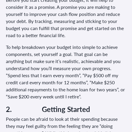
consider it as a promise. A promise you are making to
yourself to improve your cash flow position and reduce
your debt. By tracking, measuring and sticking to your
budget you can fulfill that promise and get started on the
road to a better financial life.
To help breakdown your budget into simple to achieve
components, set yourself a goal. That goal can be
anything but make sure it’s realistic, achievable and you
understand how you’ll measure your own progress.
“Spend less that I earn every month”, “Pay $500 off my
credit card every month for 12 months”, “Make $250
additional repayments to the home loan for two years”, or
“Save $200 every week until I retire”.
2.
Getting Started
People can be afraid to look at their spending because
they may feel guilty from the feeling they are “doing