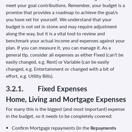
meet your goal contributions. Remember, your budget is a
promise that provides a roadmap to achieve the goal/s
you have set for yourself. We understand that your
budget is not set in stone and may require adjustment
along the way, but it is a vital tool to review and
benchmark your actual income and expenses against your
plan. If you can measure it, you can manage it. As a
general tip, consider all expenses as either Fixed (can’t be
easily changed, e.g. Rent) or Variable (can be easily
changed, e.g. Entertainment or changed with a bit of
effort, e.g. Utility Bills).
3.2.1.
Fixed Expenses
Home, Living and Mortgage Expenses
For many this is the biggest (and most important) expense
in the budget, so it needs to be completely covered:
Confirm Mortgage repayments (in the
Repayments