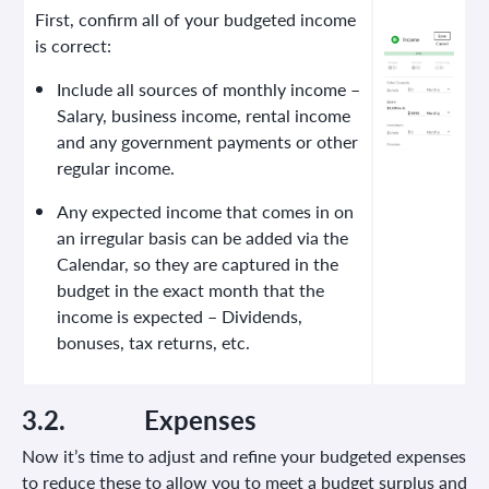
First, confirm all of your budgeted income
is correct:
Include all sources of monthly income –
Salary, business income, rental income
and any government payments or other
regular income.
Any expected income that comes in on
an irregular basis can be added via the
Calendar, so they are captured in the
budget in the exact month that the
income is expected – Dividends,
bonuses, tax returns, etc.
3.2.
Expenses
Now it’s time to adjust and refine your budgeted expenses
to reduce these to allow you to meet a budget surplus and