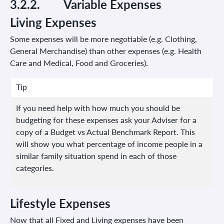
3.2.2.
Variable
Expenses
Living Expenses
Some expenses will be more negotiable (e.g. Clothing,
General Merchandise) than other expenses (e.g. Health
Care and Medical, Food and Groceries).
Tip
If you need help with how much you should be
budgeting for these expenses ask your Adviser for a
copy of a Budget vs Actual Benchmark Report. This
will show you what percentage of income people in a
similar family situation spend in each of those
categories.
Lifestyle Expenses
Now that all Fixed and Living expenses have been