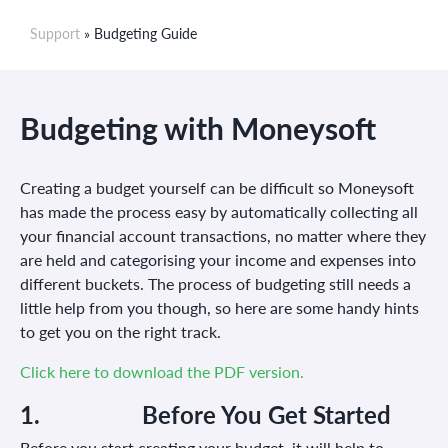
Support
» Budgeting Guide
Budgeting with Moneysoft
Creating a budget yourself can be difficult so Moneysoft
has made the process easy by automatically collecting all
your financial account transactions, no matter where they
are held and categorising your income and expenses into
different buckets. The process of budgeting still needs a
little help from you though, so here are some handy hints
to get you on the right track.
Click here to download the PDF version.
1. Before
You
Get Started
Before you start creating your budget, it will help to