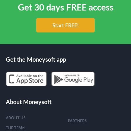
Get 30 days FREE access
Start FREE!
Get the Moneysoft app
About Moneysoft
ABOUT US
PARTNERS
THE TEAM