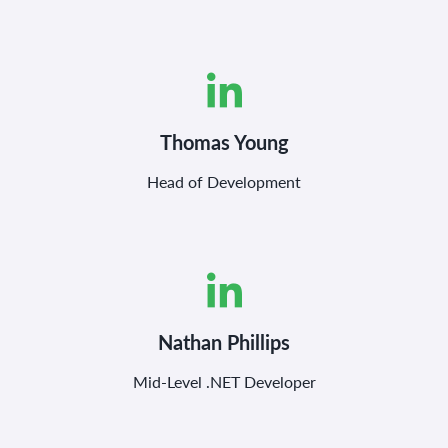
Thomas Young
Head of Development
Nathan Phillips
Mid-Level .NET Developer