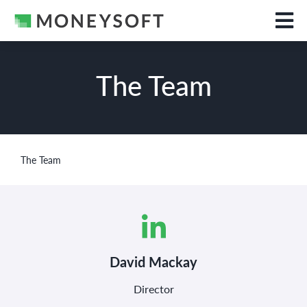
The Team
The Team
David Mackay
Director