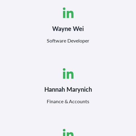
Wayne Wei
Software Developer
Hannah Marynich
Finance & Accounts