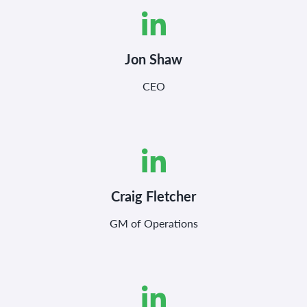
Jon Shaw
CEO
Craig Fletcher
GM of Operations