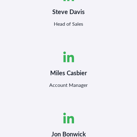
Steve Davis
Head of Sales
Miles Casbier
Account Manager
Jon Bonwick