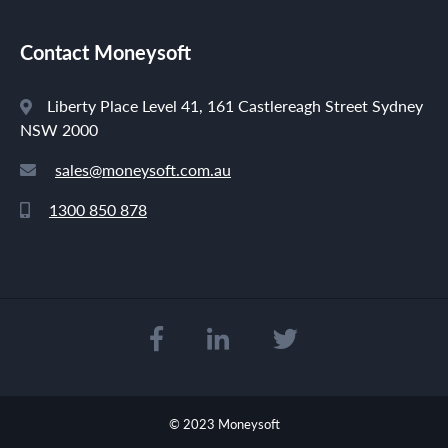
Contact Moneysoft
Liberty Place Level 41, 161 Castlereagh Street Sydney
NSW 2000
sales@moneysoft.com.au
1300 850 878
© 2023 Moneysoft