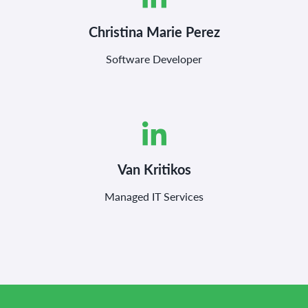
Christina Marie Perez
Software Developer
Van Kritikos
Managed IT Services