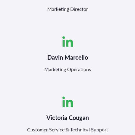
Marketing Director
Davin Marcello
Marketing Operations
Victoria Cougan
Customer Service & Technical Support