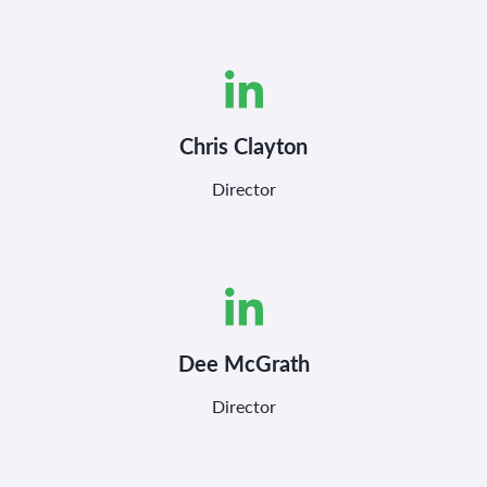
Chris Clayton
Director
Dee McGrath
Director