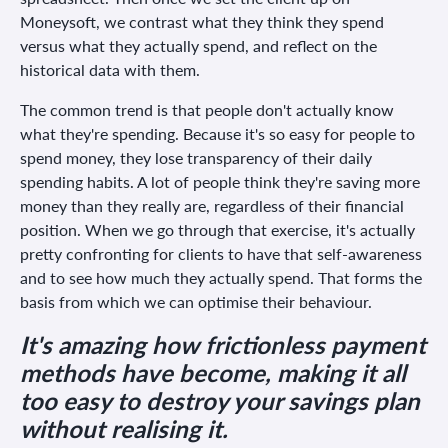
Moneysoft, we contrast what they think they spend
versus what they actually spend, and reflect on the
historical data with them.
The common trend is that people don't actually know
what they're spending. Because it's so easy for people to
spend money, they lose transparency of their daily
spending habits. A lot of people think they're saving more
money than they really are, regardless of their financial
position. When we go through that exercise, it's actually
pretty confronting for clients to have that self-awareness
and to see how much they actually spend. That forms the
basis from which we can optimise their behaviour.
It's amazing how frictionless payment
methods have become, making it all
too easy to destroy your savings plan
without realising it.