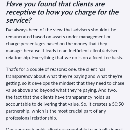
Have you found that clients are
receptive to how you charge for the
service?
I've always been of the view that advisers shouldn't be
remunerated based on assets under management or
charge percentages based on the money that they
manage, because it leads to an inefficient client/adviser
relationship. Everything that we do is on a fixed-fee basis.
That’s for a couple of reasons: one, the client has
transparency about what they're paying and what they're
getting, so it develops the mindset that they need to chase
value above and beyond what they're paying. And two,
the fact that the clients have transparency holds us
accountable to delivering that value. So, it creates a 50:50
partnership, which is the most crucial part of any
professional relationship.
Our approach holds clients accountable to actually invest