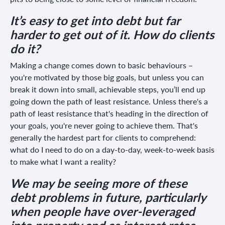
It’s easy to get into debt but far
harder to get out of it. How do clients
do it?
Making a change comes down to basic behaviours –
you're motivated by those big goals, but unless you can
break it down into small, achievable steps, you’ll end up
going down the path of least resistance. Unless there's a
path of least resistance that's heading in the direction of
your goals, you're never going to achieve them. That's
generally the hardest part for clients to comprehend:
what do I need to do on a day-to-day, week-to-week basis
to make what I want a reality?
We may be seeing more of these
debt problems in future, particularly
when people have over-leveraged