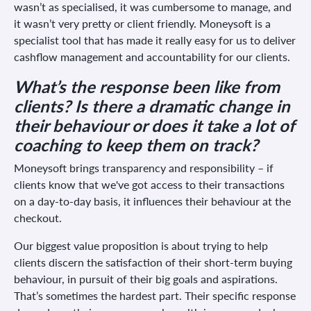
wasn’t as specialised, it was cumbersome to manage, and
it wasn’t very pretty or client friendly. Moneysoft is a
specialist tool that has made it really easy for us to deliver
cashflow management and accountability for our clients.
What’s the response been like from
clients? Is there a dramatic change in
their behaviour or does it take a lot of
coaching to keep them on track?
Moneysoft brings transparency and responsibility – if
clients know that we've got access to their transactions
on a day-to-day basis, it influences their behaviour at the
checkout.
Our biggest value proposition is about trying to help
clients discern the satisfaction of their short-term buying
behaviour, in pursuit of their big goals and aspirations.
That’s sometimes the hardest part. Their specific response