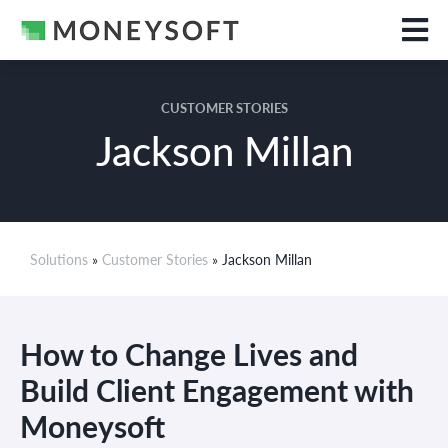
CUSTOMER STORIES
Jackson Millan
Solutions
»
Customer Stories
» Jackson Millan
How to Change Lives and
Build Client Engagement with
Moneysoft