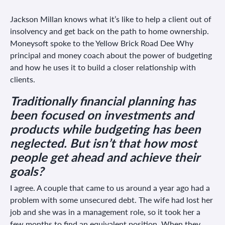
Jackson Millan knows what it’s like to help a client out of
insolvency and get back on the path to home ownership.
Moneysoft spoke to the Yellow Brick Road Dee Why
principal and money coach about the power of budgeting
and how he uses it to build a closer relationship with
clients.
Traditionally financial planning has
been focused on investments and
products while budgeting has been
neglected. But isn’t that how most
people get ahead and achieve their
goals?
I agree. A couple that came to us around a year ago had a
problem with some unsecured debt. The wife had lost her
job and she was in a management role, so it took her a
few months to find an equivalent position. When they