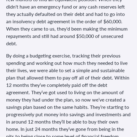
didn't have an emergency fund or any cash reserves left
they actually defaulted on their debt and had to go into
an insolvency debt agreement in the order of $60,000.
When they came to us, they'd been making the minimum
repayments and still had around $50,000 of unsecured
debt.
By doing a budgeting exercise, tracking their previous
spending and working out how much they needed to live
their lives, we were able to set a simple and sustainable
plan that allowed them to pay off all of their debt. Within
12 months they’ve completely paid off the debt
agreement. They’ve got used to living on the amount of
money they had under the plan, so now we’ve created a
savings plan based on the same habits. They’re starting to
progressively put money into savings and investments and
in around 12 months they’ll be able to buy their own
home. In just 24 months they’ve gone from being in the
pits to being close to some level of financial freedom.