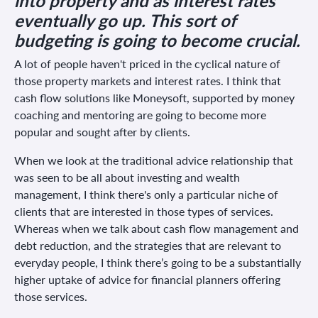
into property and as interest rates
eventually go up. This sort of
budgeting is going to become crucial.
A lot of people haven't priced in the cyclical nature of
those property markets and interest rates. I think that
cash flow solutions like Moneysoft, supported by money
coaching and mentoring are going to become more
popular and sought after by clients.
When we look at the traditional advice relationship that
was seen to be all about investing and wealth
management, I think there's only a particular niche of
clients that are interested in those types of services.
Whereas when we talk about cash flow management and
debt reduction, and the strategies that are relevant to
everyday people, I think there’s going to be a substantially
higher uptake of advice for financial planners offering
those services.