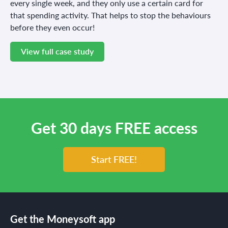
every single week, and they only use a certain card for
that spending activity. That helps to stop the behaviours
before they even occur!
View full case study
Get 30 days FREE access
Start FREE!
Get the Moneysoft app