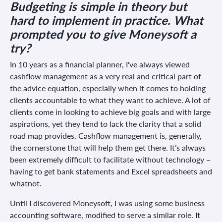
Budgeting is simple in theory but
hard to implement in practice. What
prompted you to give Moneysoft a
try?
In 10 years as a financial planner, I've always viewed
cashflow management as a very real and critical part of
the advice equation, especially when it comes to holding
clients accountable to what they want to achieve. A lot of
clients come in looking to achieve big goals and with large
aspirations, yet they tend to lack the clarity that a solid
road map provides. Cashflow management is, generally,
the cornerstone that will help them get there. It’s always
been extremely difficult to facilitate without technology –
having to get bank statements and Excel spreadsheets and
whatnot.
Until I discovered Moneysoft, I was using some business
accounting software, modified to serve a similar role. It