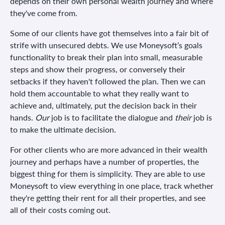
depends on their own personal wealth journey and where
they've come from.
Some of our clients have got themselves into a fair bit of
strife with unsecured debts. We use Moneysoft’s goals
functionality to break their plan into small, measurable
steps and show their progress, or conversely their
setbacks if they haven't followed the plan. Then we can
hold them accountable to what they really want to
achieve and, ultimately, put the decision back in their
hands.
Our
job is to facilitate the dialogue and
their
job is
to make the ultimate decision.
For other clients who are more advanced in their wealth
journey and perhaps have a number of properties, the
biggest thing for them is simplicity. They are able to use
Moneysoft to view everything in one place, track whether
they're getting their rent for all their properties, and see
all of their costs coming out.