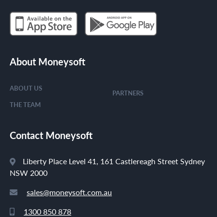
About Moneysoft
ABOUT US
PARTNERS
THE TEAM
Contact Moneysoft
Liberty Place Level 41, 161 Castlereagh Street Sydney
NSW 2000
sales@moneysoft.com.au
1300 850 878