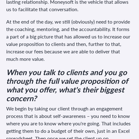
lasting relationship. Moneysoft is the vehicle that allows
us to facilitate that conversation.
At the end of the day, we still (obviously) need to provide
the coaching, mentoring, and the accountability. It forms
a part of a big picture that has allowed us to increase our
value proposition to clients and then, further to that,
increase our fees because we are able to deliver that
much more value.
When you talk to clients and you go
through the full value proposition of
what you offer, what's their biggest
concern?
We begin by taking our client through an engagement
process that is about self-awareness – you need to know
where you are to know where you're going. That includes
getting them to do a budget of their own, just in an Excel
spreadsheet. Then once we set the client up on