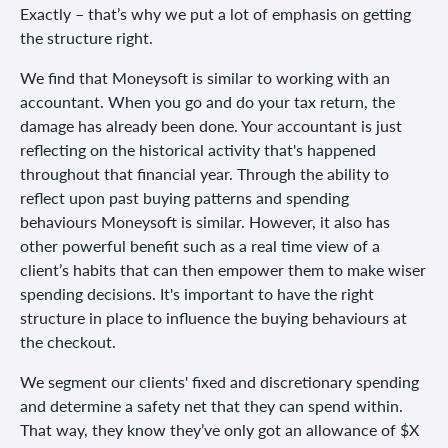
Exactly – that’s why we put a lot of emphasis on getting
the structure right.
We find that Moneysoft is similar to working with an
accountant. When you go and do your tax return, the
damage has already been done. Your accountant is just
reflecting on the historical activity that's happened
throughout that financial year. Through the ability to
reflect upon past buying patterns and spending
behaviours Moneysoft is similar. However, it also has
other powerful benefit such as a real time view of a
client’s habits that can then empower them to make wiser
spending decisions. It's important to have the right
structure in place to influence the buying behaviours at
the checkout.
We segment our clients' fixed and discretionary spending
and determine a safety net that they can spend within.
That way, they know they’ve only got an allowance of $X