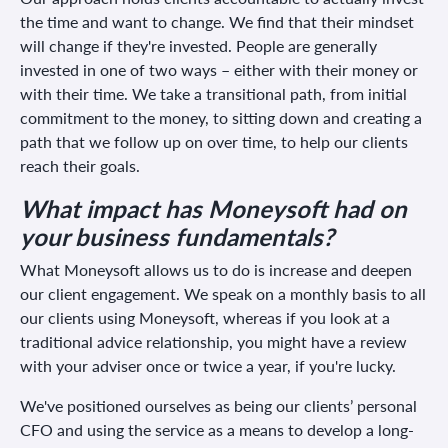
the time and want to change. We find that their mindset
will change if they're invested. People are generally
invested in one of two ways – either with their money or
with their time. We take a transitional path, from initial
commitment to the money, to sitting down and creating a
path that we follow up on over time, to help our clients
reach their goals.
What impact has Moneysoft had on
your business fundamentals?
What Moneysoft allows us to do is increase and deepen
our client engagement. We speak on a monthly basis to all
our clients using Moneysoft, whereas if you look at a
traditional advice relationship, you might have a review
with your adviser once or twice a year, if you're lucky.
We've positioned ourselves as being our clients’ personal
CFO and using the service as a means to develop a long-